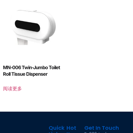
MN-006 Twin-Jumbo Toilet
Roll Tissue Dispenser
阅读更多
Quick
Hot
Get In Touch