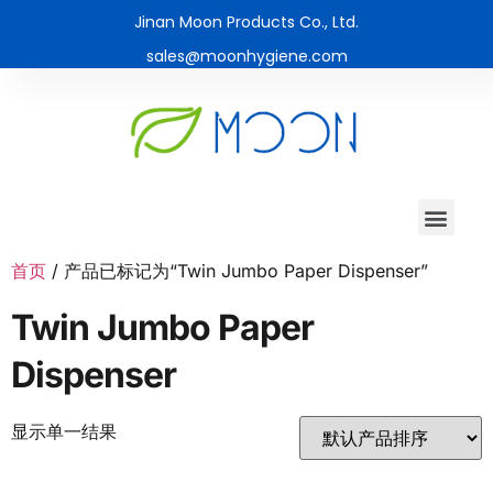
Jinan Moon Products Co., Ltd.
sales@moonhygiene.com
首页
/ 产品已标记为“Twin Jumbo Paper Dispenser”
Twin Jumbo Paper
Dispenser
显示单一结果