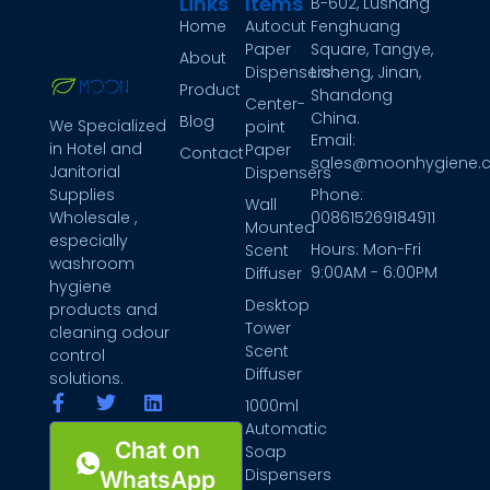
Links
Items
B-602, Lushang
Home
Autocut
Fenghuang
Paper
Square, Tangye,
About
Dispensers
Licheng, Jinan,
Product
Shandong
Center-
China.
Blog
We Specialized
point
Email:
in Hotel and
Paper
Contact
sales@moonhygiene.
Janitorial
Dispensers
Phone:
Supplies
Wall
008615269184911
Wholesale ,
Mounted
especially
Hours: Mon-Fri
Scent
washroom
9:00AM - 6:00PM
Diffuser
hygiene
Desktop
products and
Tower
cleaning odour
Scent
control
Diffuser
solutions.
1000ml
Automatic
Chat on
Soap
Dispensers
WhatsApp