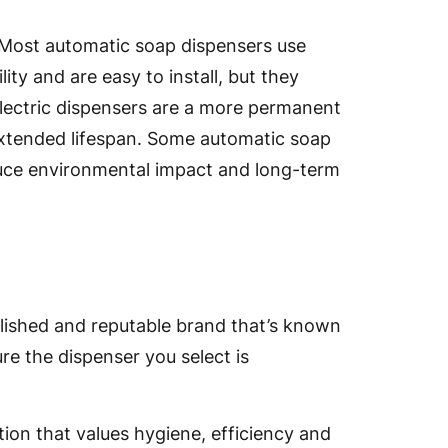
 Most automatic soap dispensers use
ity and are easy to install, but they
Electric dispensers are a more permanent
extended lifespan. Some automatic soap
duce environmental impact and long-term
blished and reputable brand that’s known
re the dispenser you select is
ion that values hygiene, efficiency and