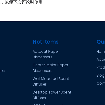
址，以便下次评论时使用。
Hot Items
Qui
Autocut Paper
Hom
Dispensers
Abo
Center-point Paper
Prod
ies
Dispensers
Blog
Wall Mounted Scent
Con
Diffuser
Desktop Tower Scent
Diffuser