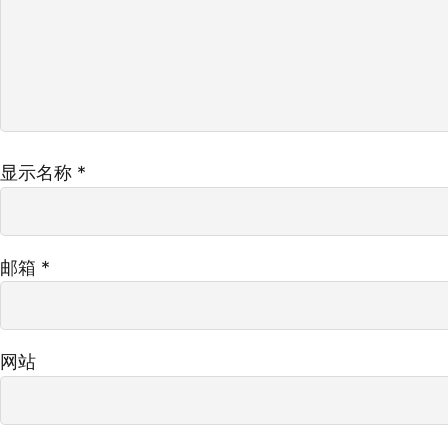
显示名称
*
邮箱
*
网站