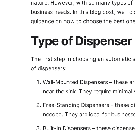
nature. However, with so many types of a
business needs. In this blog post, we’ll
guidance on how to choose the best one 
Type of Dispenser
The first step in choosing an automatic 
of dispensers:
Wall-Mounted Dispensers – these ar
near the sink. They require minimal 
Free-Standing Dispensers – these d
needed. They are ideal for businesse
Built-In Dispensers – these dispens