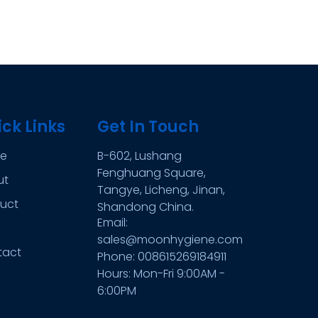
ck Links
Get In Touch
e
B-602, Lushang
Fenghuang Square,
ut
Tangye, Licheng, Jinan,
uct
Shandong China.
Email:
sales@moonhygiene.com
tact
Phone: 008615269184911
Hours: Mon-Fri 9:00AM -
6:00PM