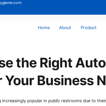
ygiene.com
Home
About
Product
e the Right Aut
r Your Business 
ncreasingly popular in public restrooms due to their 