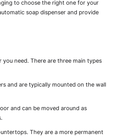
nging to choose the right one for your
n automatic soap dispenser and provide
er you need. There are three main types
s and are typically mounted on the wall
floor and can be moved around as
.
 countertops. They are a more permanent