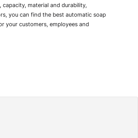
capacity, material and durability,
s, you can find the best automatic soap
for your customers, employees and