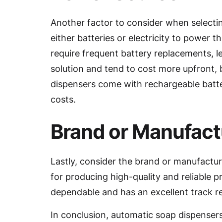
Another factor to consider when selecti
either batteries or electricity to power t
require frequent battery replacements, 
solution and tend to cost more upfront,
dispensers come with rechargeable batte
costs.
Brand or Manufact
Lastly, consider the brand or manufactu
for producing high-quality and reliable 
dependable and has an excellent track r
In conclusion, automatic soap dispensers