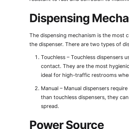
Dispensing Mech
The dispensing mechanism is the most cr
the dispenser. There are two types of 
Touchless – Touchless dispensers u
contact. They are the most hygienic
ideal for high-traffic restrooms wher
Manual – Manual dispensers require 
than touchless dispensers, they can 
spread.
Power Source