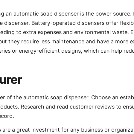
ng an automatic soap dispenser is the power source.
he dispenser. Battery-operated dispensers offer flexibil
leading to extra expenses and environmental waste. 
 but they require less maintenance and have a more 
ries or energy-efficient designs, which can help re
urer
rer of the automatic soap dispenser. Choose an esta
products. Research and read customer reviews to ensu
ecord.
 are a great investment for any business or organizat