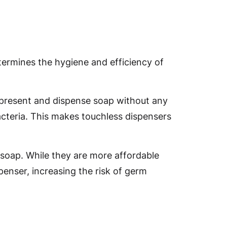
termines the hygiene and efficiency of
 present and dispense soap without any
cteria. This makes touchless dispensers
 soap. While they are more affordable
penser, increasing the risk of germ