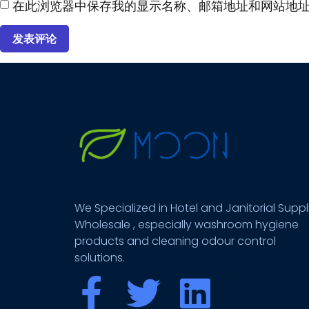
在此浏览器中保存我的显示名称、邮箱地址和网站地
We Specialized in Hotel and Janitorial Suppl
Wholesale , especially washroom hygiene
products and cleaning odour control
solutions.