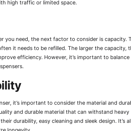
ith high traffic or limited space.
r you need, the next factor to consider is capacity.
ten it needs to be refilled. The larger the capacity, t
mprove efficiency. However, it’s important to balance 
ispensers.
lity
, it’s important to consider the material and durabil
lity and durable material that can withstand heavy 
their durability, easy cleaning and sleek design. It’s a
ze longevity.