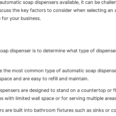
utomatic soap dispensers available, it can be challe
 discuss the key factors to consider when selecting a
for your business.
soap dispenser is to determine what type of dispens
e the most common type of automatic soap dispenser
space and are easy to refill and maintain.
ispensers are designed to stand on a countertop or 
s with limited wall space or for serving multiple areas
ers are built into bathroom fixtures such as sinks or