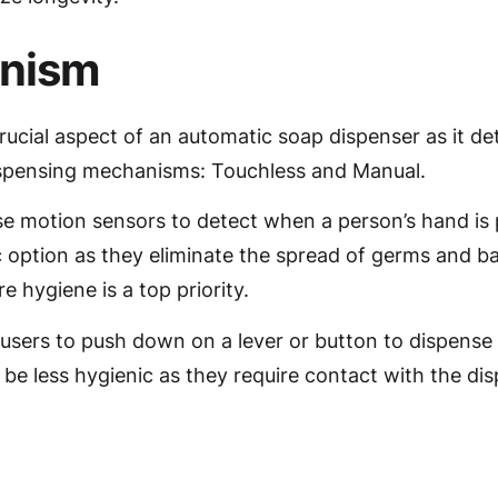
anism
ucial aspect of an automatic soap dispenser as it de
dispensing mechanisms: Touchless and Manual.
se motion sensors to detect when a person’s hand is
 option as they eliminate the spread of germs and ba
e hygiene is a top priority.
users to push down on a lever or button to dispense
be less hygienic as they require contact with the dis