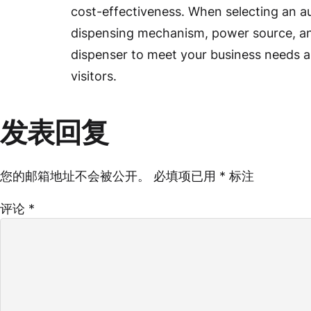
cost-effectiveness. When selecting an au
dispensing mechanism, power source, and
dispenser to meet your business needs a
visitors.
发表回复
您的邮箱地址不会被公开。
必填项已用
*
标注
评论
*