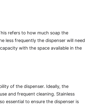
 This refers to how much soap the
he less frequently the dispenser will need
capacity with the space available in the
ity of the dispenser. Ideally, the
use and frequent cleaning. Stainless
lso essential to ensure the dispenser is