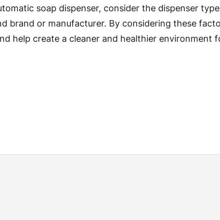
tomatic soap dispenser, consider the dispenser type, 
 brand or manufacturer. By considering these factor
nd help create a cleaner and healthier environment 