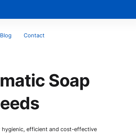
Blog
Contact
omatic Soap
Needs
hygienic, efficient and cost-effective