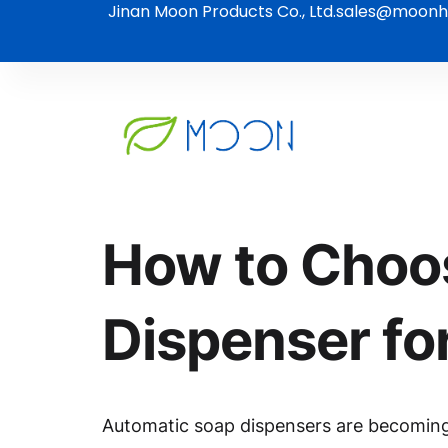
Jinan Moon Products Co., Ltd.
sales@moonh
How to Choos
Dispenser fo
Automatic soap dispensers are becoming i