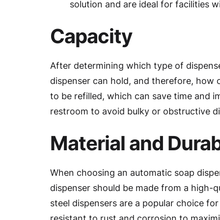
solution and are ideal for facilities w
Capacity
After determining which type of dispense
dispenser can hold, and therefore, how of
to be refilled, which can save time and i
restroom to avoid bulky or obstructive d
Material and Durabi
When choosing an automatic soap dispenser
dispenser should be made from a high-qua
steel dispensers are a popular choice for 
resistant to rust and corrosion to maximi