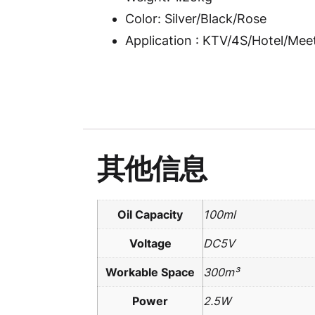
Color: Silver/Black/Rose
Application : KTV/4S/Hotel/Me
其他信息
Oil Capacity
100ml
Voltage
DC5V
Workable Space
300m³
Power
2.5W