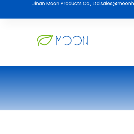
Jinan Moon Products Co., Ltd.
sales@moonh