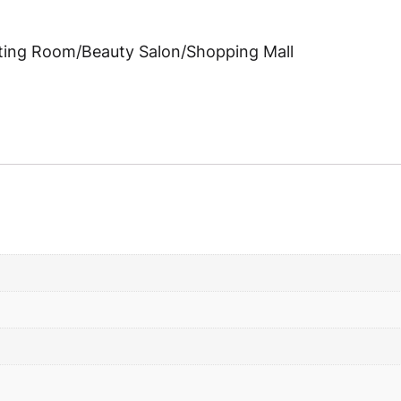
eting Room/Beauty Salon/Shopping Mall