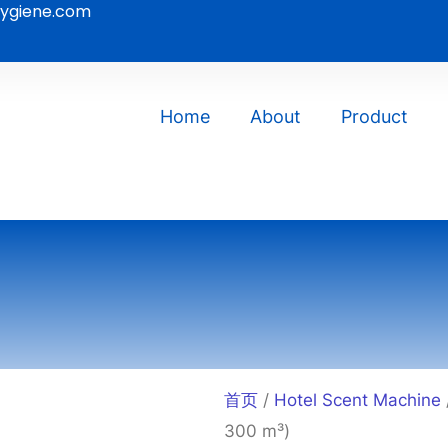
ygiene.com
Home
About
Product
首页
/
Hotel Scent Machine
300 m³)