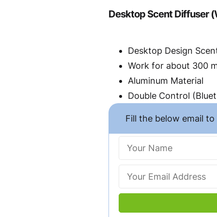
Desktop Scent Diffuser (
Desktop Design Scent
Work for about 300 
Aluminum Material
Double Control (Blue
Fill the below email t