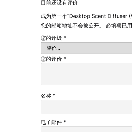
目前还没有评价
成为第一个“Desktop Scent Diffuser (
您的邮箱地址不会被公开。
必填项已
您的评级
*
您的评价
*
名称
*
电子邮件
*