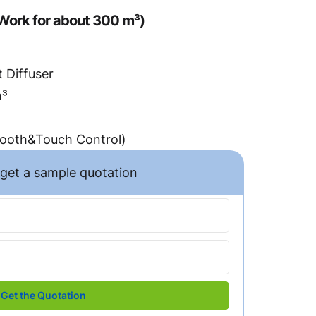
Work for about 300 m³)
 Diffuser
m³
tooth&Touch Control)
o get a sample quotation
Get the Quotation