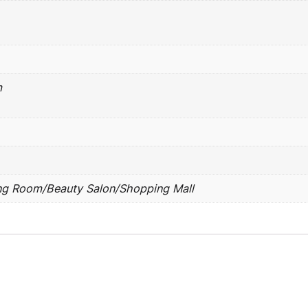
m
ng Room/Beauty Salon/Shopping Mall