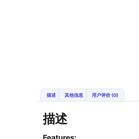
描述
其他信息
用户评价 (0)
描述
Features: