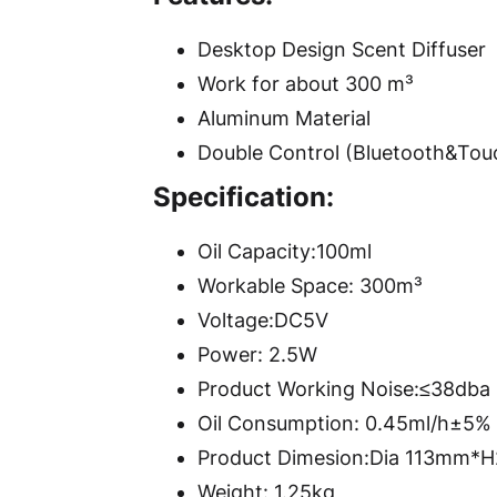
Desktop Design Scent Diffuser
Work for about 300 m³
Aluminum Material
Double Control (Bluetooth&Tou
Specification:
Oil Capacity:100ml
Workable Space: 300m³
Voltage:DC5V
Power: 2.5W
Product Working Noise:≤38dba
Oil Consumption: 0.45ml/h±5%
Product Dimesion:Dia 113mm
Weight: 1.25kg