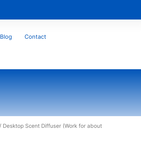
Blog
Contact
/ Desktop Scent Diffuser (Work for about