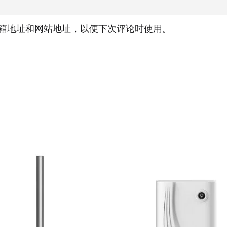
箱地址和网站地址，以便下次评论时使用。