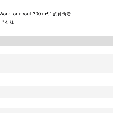
Work for about 300 m³)” 的评价者
用
*
标注