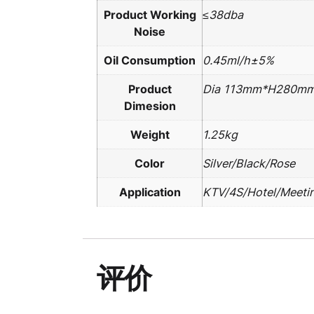
Product Working
≤38dba
Noise
Oil Consumption
0.45ml/h±5%
Product
Dia 113mm*H280m
Dimesion
Weight
1.25kg
Color
Silver/Black/Rose
Application
KTV/4S/Hotel/Meeti
评价