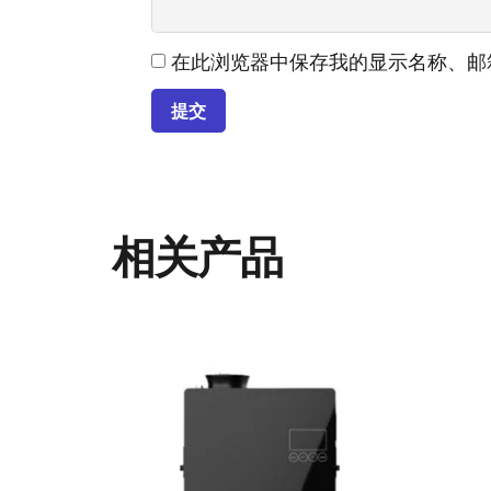
在此浏览器中保存我的显示名称、邮
相关产品