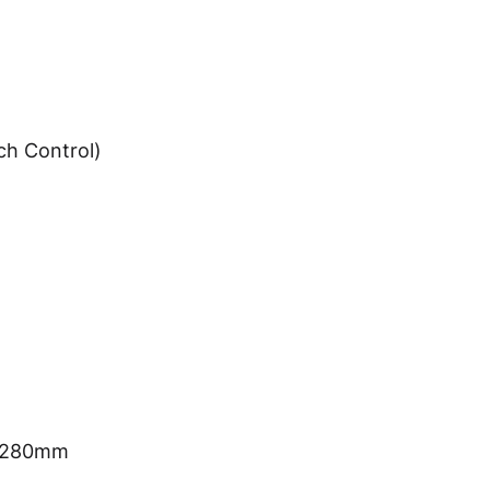
ch Control)
*H280mm