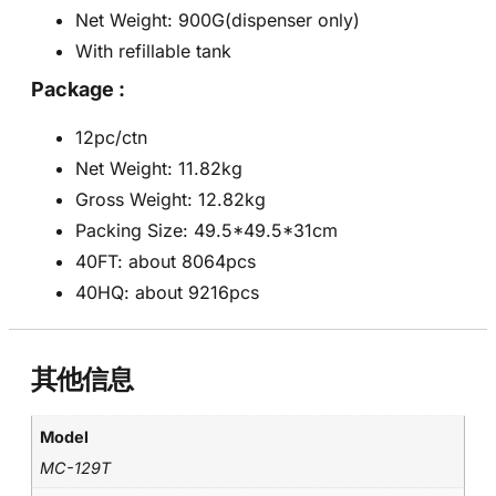
Net Weight: 900G(dispenser only)
With refillable tank
Package :
12pc/ctn
Net Weight: 11.82kg
Gross Weight: 12.82kg
Packing Size: 49.5*49.5*31cm
40FT: about 8064pcs
40HQ: about 9216pcs
其他信息
Model
MC-129T