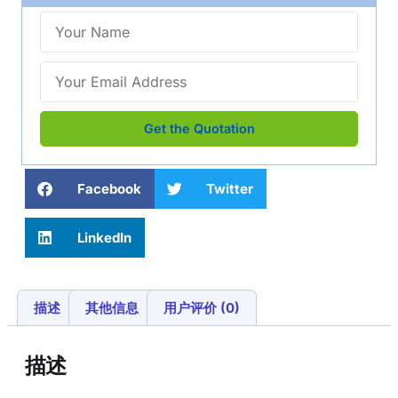
Get the Quotation
Facebook
Twitter
LinkedIn
描述
其他信息
用户评价 (0)
描述