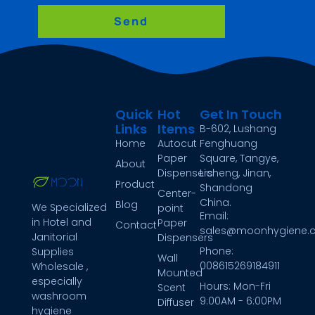
Send
Quick
Hot
Get In Touch
Links
Items
B-602, Lushang
Home
Autocut
Fenghuang
Paper
Square, Tangye,
About
Dispensers
Licheng, Jinan,
Product
Shandong
Center-
China.
Blog
We Specialized
point
Email:
in Hotel and
Paper
Contact
sales@moonhygiene.
Janitorial
Dispensers
Phone:
Supplies
Wall
008615269184911
Wholesale ,
Mounted
especially
Hours: Mon-Fri
Scent
washroom
9:00AM - 6:00PM
Diffuser
hygiene