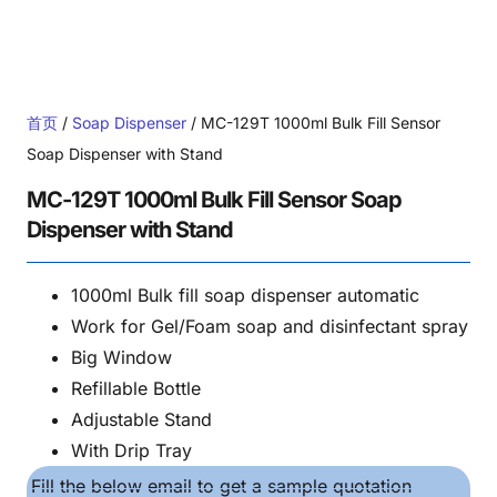
首页
/
Soap Dispenser
/ MC-129T 1000ml Bulk Fill Sensor
Soap Dispenser with Stand
MC-129T 1000ml Bulk Fill Sensor Soap
Dispenser with Stand
1000ml Bulk fill soap dispenser automatic
Work for Gel/Foam soap and disinfectant spray
Big Window
Refillable Bottle
Adjustable Stand
With Drip Tray
Fill the below email to get a sample quotation