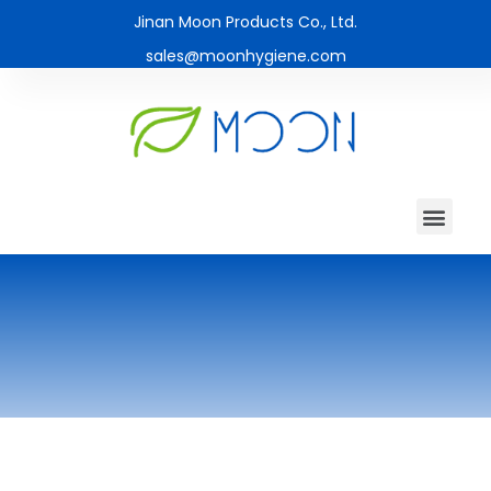
Jinan Moon Products Co., Ltd.
sales@moonhygiene.com