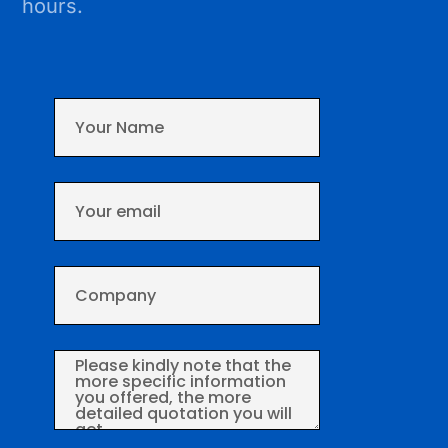
hours.