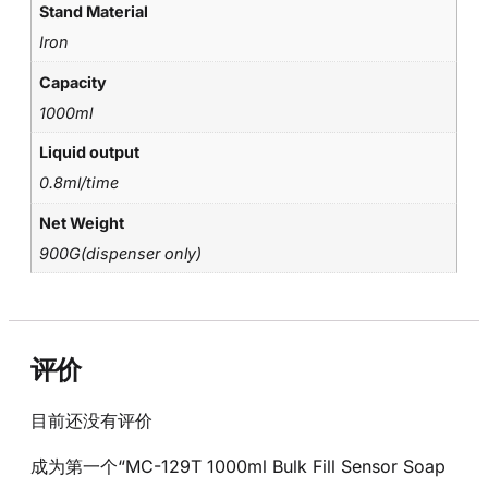
Stand Material
Iron
Capacity
1000ml
Liquid output
0.8ml/time
Net Weight
900G(dispenser only)
评价
目前还没有评价
成为第一个“MC-129T 1000ml Bulk Fill Sensor Soap