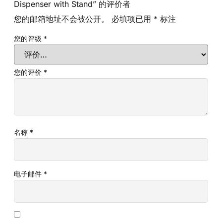
Dispenser with Stand” 的评价者
您的邮箱地址不会被公开。
必填项已用
*
标注
您的评级
*
您的评价
*
名称
*
电子邮件
*