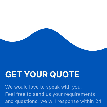
GET YOUR QUOTE
We would love to speak with you.
Feel free to send us your requirements
and questions, we will response within 24