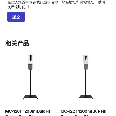
在此浏览器中保存我的显示名称、邮箱地址和网站地址，以便下
次评论时使用。
相关产品
MC-128T 1200ml Bulk Fill
MC-122T 1200ml Bulk Fill