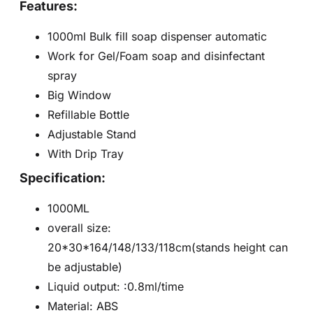
Features:
1000ml Bulk fill soap dispenser automatic
Work for Gel/Foam soap and disinfectant
spray
Big Window
Refillable Bottle
Adjustable Stand
With Drip Tray
Specification:
1000ML
overall size:
20*30*164/148/133/118cm(stands height can
be adjustable)
Liquid output: :0.8ml/time
Material: ABS