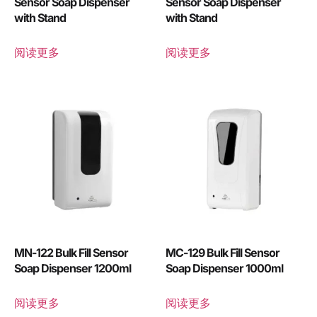
Sensor Soap Dispenser
Sensor Soap Dispenser
with Stand
with Stand
阅读更多
阅读更多
MN-122 Bulk Fill Sensor
MC-129 Bulk Fill Sensor
Soap Dispenser 1200ml
Soap Dispenser 1000ml
阅读更多
阅读更多