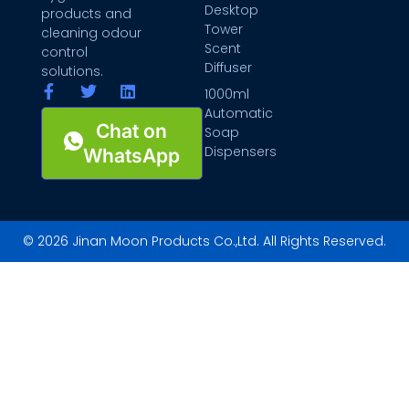
Desktop
products and
Tower
cleaning odour
Scent
control
Diffuser
solutions.
1000ml
Automatic
Chat on
Soap
Dispensers
WhatsApp
© 2026 Jinan Moon Products Co.,Ltd. All Rights Reserved.