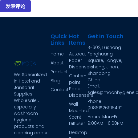
Quick
Hot
Get In Touch
Links
Items
B-602, Lushang
Home
Autocut
Fenghuang
Paper
Square, Tangye,
About
Dispensers
Licheng, Jinan,
Product
Shandong
We Specialized
Center-
China.
Blog
in Hotel and
point
Email:
Janitorial
Paper
Contact
sales@moonhygiene.
Supplies
Dispensers
Wholesale ,
Phone:
Wall
especially
008615269184911
Mounted
washroom
Hours: Mon-Fri
Scent
hygiene
9:00AM - 6:00PM
Diffuser
products and
Desktop
cleaning odour