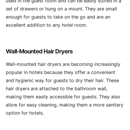
used in the guest room and can be easily stored in a
set of drawers or hung on a mount. They are small
enough for guests to take on the go and are an
excellent addition to any hotel room.
Wall-Mounted Hair Dryers
Wall-mounted hair dryers are becoming increasingly
popular in hotels because they offer a convenient
and hygienic way for guests to dry their hair. These
hair dryers are attached to the bathroom wall,
making them easily accessible for guests. They also
allow for easy cleaning, making them a more sanitary
option for hotels.