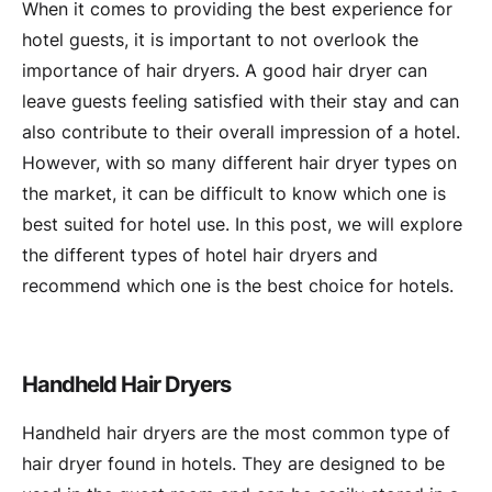
When it comes to providing the best experience for
hotel guests, it is important to not overlook the
importance of hair dryers. A good hair dryer can
leave guests feeling satisfied with their stay and can
also contribute to their overall impression of a hotel.
However, with so many different hair dryer types on
the market, it can be difficult to know which one is
best suited for hotel use. In this post, we will explore
the different types of hotel hair dryers and
recommend which one is the best choice for hotels.
Handheld Hair Dryers
Handheld hair dryers are the most common type of
hair dryer found in hotels. They are designed to be