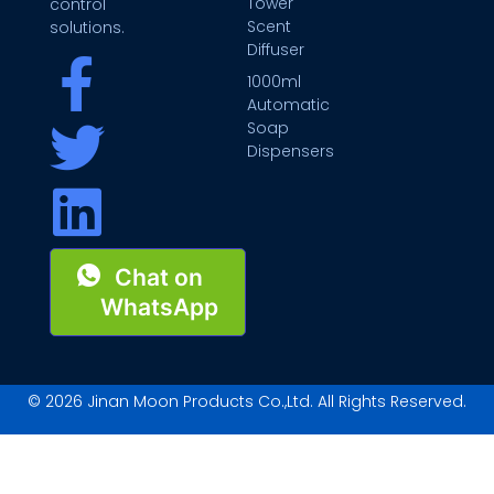
Tower
control
Scent
solutions.
Diffuser
1000ml
Automatic
Soap
Dispensers
Chat on
WhatsApp
© 2026 Jinan Moon Products Co.,Ltd. All Rights Reserved.