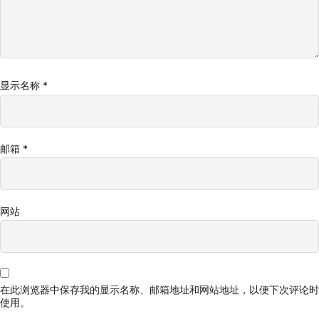
显示名称
*
邮箱
*
网站
在此浏览器中保存我的显示名称、邮箱地址和网站地址，以便下次评论时
使用。