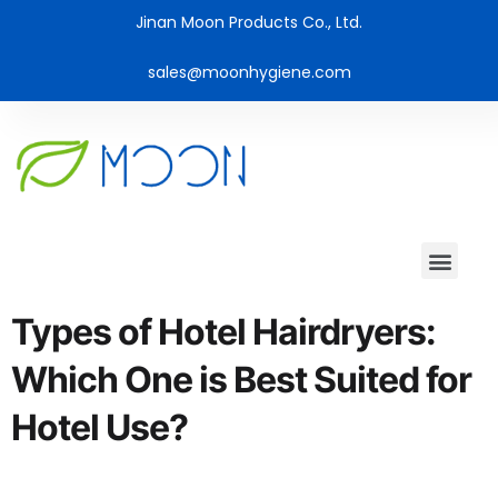
Jinan Moon Products Co., Ltd.
sales@moonhygiene.com
Types of Hotel Hairdryers:
Which One is Best Suited for
Hotel Use?