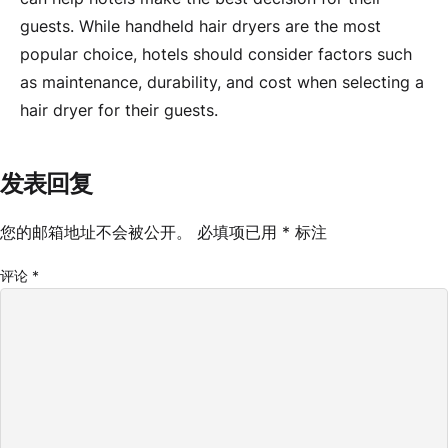
guests. While handheld hair dryers are the most
popular choice, hotels should consider factors such
as maintenance, durability, and cost when selecting a
hair dryer for their guests.
发表回复
您的邮箱地址不会被公开。
必填项已用
*
标注
评论
*