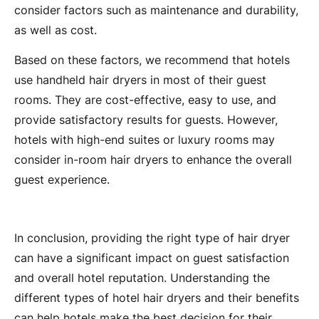
consider factors such as maintenance and durability,
as well as cost.
Based on these factors, we recommend that hotels
use handheld hair dryers in most of their guest
rooms. They are cost-effective, easy to use, and
provide satisfactory results for guests. However,
hotels with high-end suites or luxury rooms may
consider in-room hair dryers to enhance the overall
guest experience.
In conclusion, providing the right type of hair dryer
can have a significant impact on guest satisfaction
and overall hotel reputation. Understanding the
different types of hotel hair dryers and their benefits
can help hotels make the best decision for their