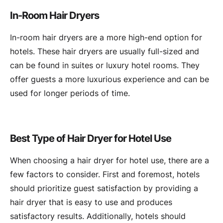
In-Room Hair Dryers
In-room hair dryers are a more high-end option for
hotels. These hair dryers are usually full-sized and
can be found in suites or luxury hotel rooms. They
offer guests a more luxurious experience and can be
used for longer periods of time.
Best Type of Hair Dryer for Hotel Use
When choosing a hair dryer for hotel use, there are a
few factors to consider. First and foremost, hotels
should prioritize guest satisfaction by providing a
hair dryer that is easy to use and produces
satisfactory results. Additionally, hotels should