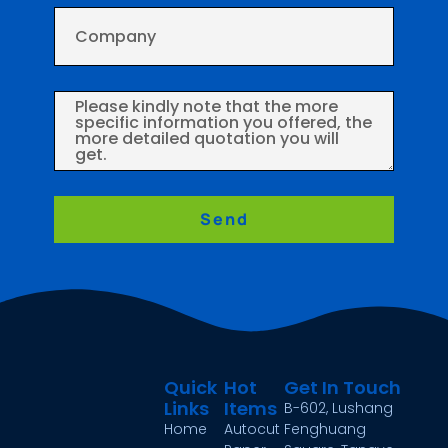
Send
Quick
Hot
Get In Touch
Links
Items
B-602, Lushang
Home
Autocut
Fenghuang