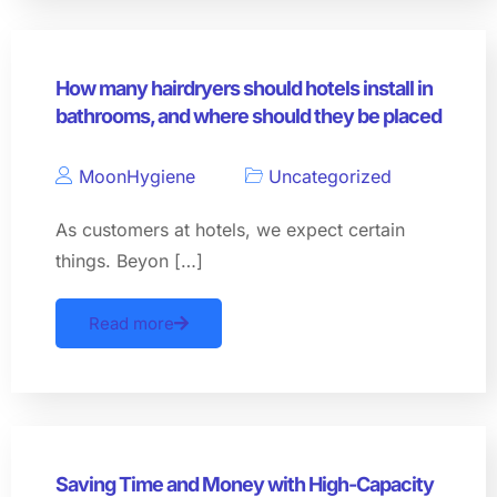
How many hairdryers should hotels install in
bathrooms, and where should they be placed
MoonHygiene
Uncategorized
As customers at hotels, we expect certain
things. Beyon […]
Read more
Saving Time and Money with High-Capacity