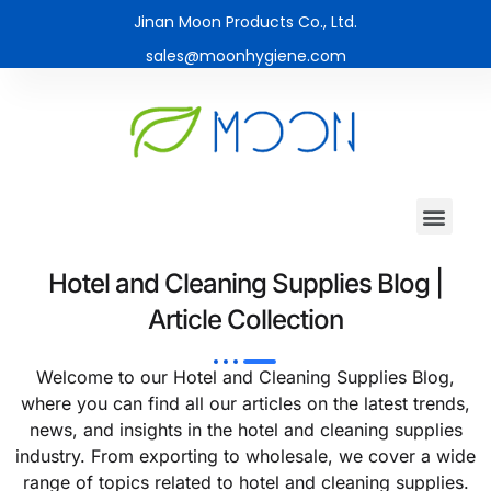
Jinan Moon Products Co., Ltd.
sales@moonhygiene.com
Hotel and Cleaning Supplies Blog |
Article Collection
Welcome to our Hotel and Cleaning Supplies Blog,
where you can find all our articles on the latest trends,
news, and insights in the hotel and cleaning supplies
industry. From exporting to wholesale, we cover a wide
range of topics related to hotel and cleaning supplies.