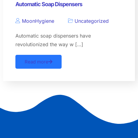
Automatic Soap Dispensers
MoonHygiene
Uncategorized
Automatic soap dispensers have
revolutionized the way w […]
Read more