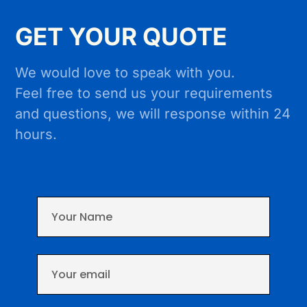
GET YOUR QUOTE
We would love to speak with you.
Feel free to send us your requirements
and questions, we will response within 24
hours.