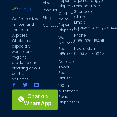
Paper
Square, Tangye,
About
Dispensers
Licheng, Jinan,
Product
Shandong
Center-
China.
Blog
We Specialized
point
Email:
in Hotel and
Paper
Contact
sales@moonhygiene.
Janitorial
Dispensers
Phone:
Supplies
Wall
008615269184911
Wholesale ,
Mounted
especially
Hours: Mon-Fri
Scent
washroom
9:00AM - 6:00PM
Diffuser
hygiene
Desktop
products and
Tower
cleaning odour
Scent
control
Diffuser
solutions.
1000ml
Automatic
Chat on
Soap
Dispensers
WhatsApp