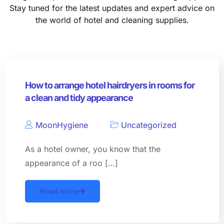
Stay tuned for the latest updates and expert advice on
the world of hotel and cleaning supplies.
How to arrange hotel hairdryers in rooms for
a clean and tidy appearance
MoonHygiene
Uncategorized
As a hotel owner, you know that the
appearance of a roo […]
Read more